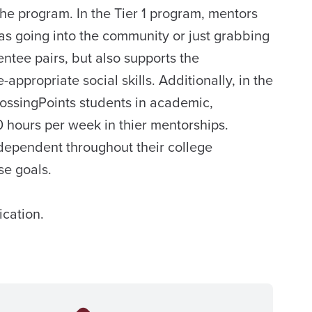
the program. In the Tier 1 program, mentors
as going into the community or just grabbing
tee pairs, but also supports the
ppropriate social skills. Additionally, in the
rossingPoints students in academic,
 hours per week in thier mentorships.
ndependent throughout their college
se goals.
ication.