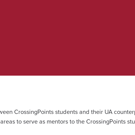
tween CrossingPoints students and their UA counter
 areas to serve as mentors to the CrossingPoints st