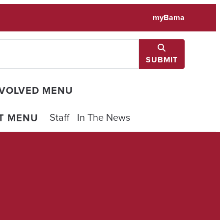
myBama
SUBMIT
NVOLVED MENU
Staff
In The News
T MENU