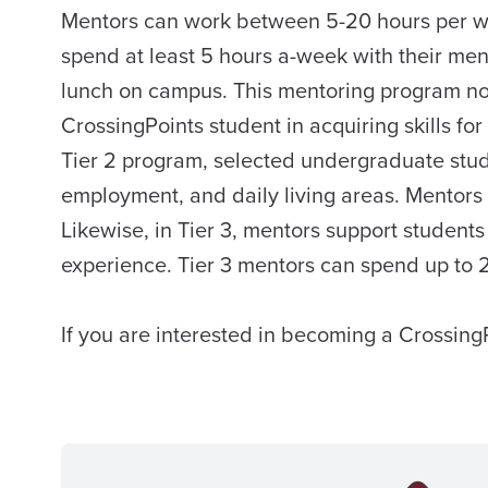
Mentors can work between 5-20 hours per week
spend at least 5 hours a-week with their men
lunch on campus. This mentoring program not
CrossingPoints student in acquiring skills fo
Tier 2 program, selected undergraduate stude
employment, and daily living areas. Mentors
Likewise, in Tier 3, mentors support student
experience. Tier 3 mentors can spend up to 
If you are interested in becoming a Crossing