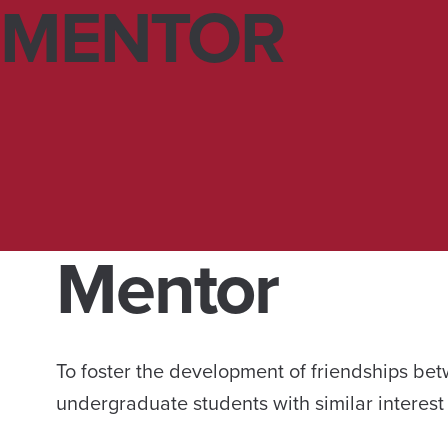
MENTOR
Mentor
To foster the development of friendships be
undergraduate students with similar interest