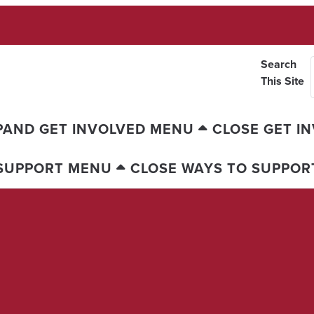
Search
This Site
PAND GET INVOLVED MENU
CLOSE GET I
 SUPPORT MENU
CLOSE WAYS TO SUPPOR