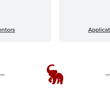
entors
Applicat