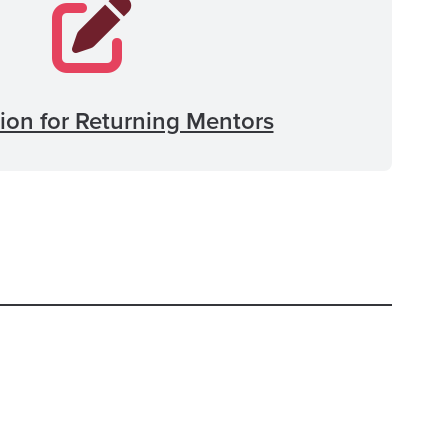
ion for Returning Mentors