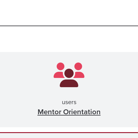
users
Mentor Orientation