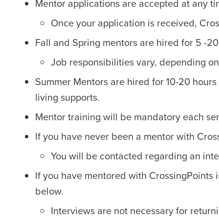
Mentor applications are accepted at any tim
Once your application is received, Cros
Fall and Spring mentors are hired for 5 -20
Job responsibilities vary, depending o
Summer Mentors are hired for 10-20 hours 
living supports.
Mentor training will be mandatory each s
If you have never been a mentor with Crossi
You will be contacted regarding an int
If you have mentored with CrossingPoints i
below.
Interviews are not necessary for retur