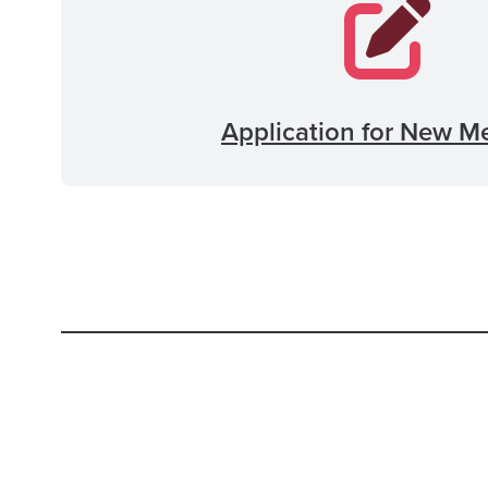
Application for New M