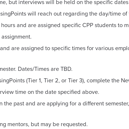
e, but interviews will be held on the specific dates
singPoints will reach out regarding the day/time of 
 hours and are assigned specific CPP students to men
n assignment.
and are assigned to specific times for various emp
emester. Dates/Times are TBD.
ngPoints (Tier 1, Tier 2, or Tier 3), complete the 
erview time on the date specified above.
n the past and are applying for a different semeste
ning mentors, but may be requested.