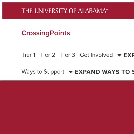
Skip
to
content
CrossingPoints
Tier 1
Tier 2
Tier 3
Get Involved
EX
Ways to Support
EXPAND WAYS TO