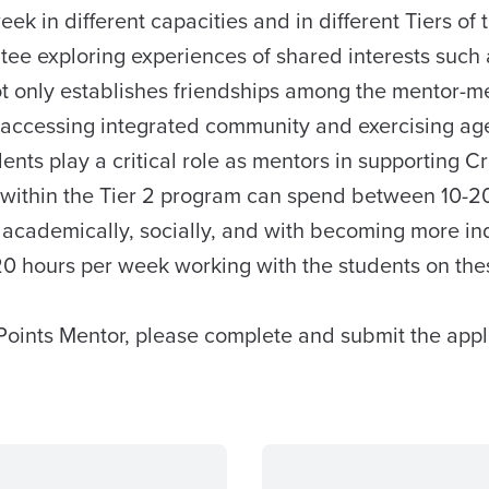
 in different capacities and in different Tiers of 
tee exploring experiences of shared interests such 
 only establishes friendships among the mentor-men
r accessing integrated community and exercising age-a
nts play a critical role as mentors in supporting C
 within the Tier 2 program can spend between 10-20
s academically, socially, and with becoming more i
20 hours per week working with the students on the
Points Mentor, please complete and submit the appl