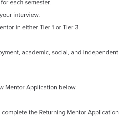
 for each semester.
your interview.
tor in either Tier 1 or Tier 3.
loyment, academic, social, and independent
New Mentor Application below.
r, complete the Returning Mentor Application