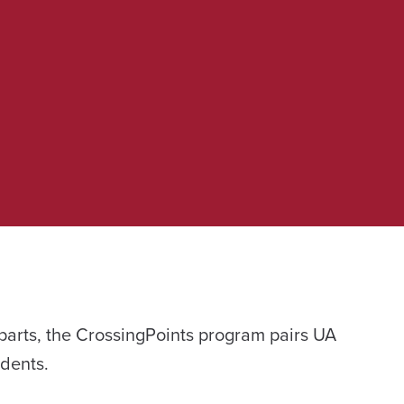
parts, the CrossingPoints program pairs UA
udents.