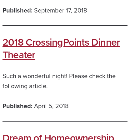
Published:
September 17, 2018
2018 CrossingPoints Dinner
Theater
Such a wonderful night! Please check the
following article.
Published:
April 5, 2018
Dream of Homeownership