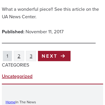
What a wonderful piece!! See this article on the
UA News Center.
Published:
November 11, 2017
1
2
3
NEXT
CATEGORIES
Uncategorized
Home
In The News