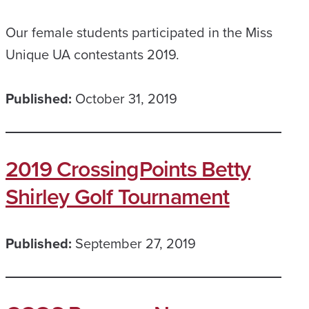
Our female students participated in the Miss
Unique UA contestants 2019.
Published:
October 31, 2019
2019 CrossingPoints Betty
Shirley Golf Tournament
Published:
September 27, 2019