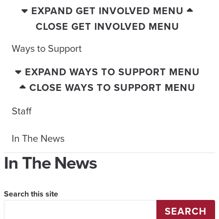
EXPAND GET INVOLVED MENU
CLOSE GET INVOLVED MENU
Ways to Support
EXPAND WAYS TO SUPPORT MENU
CLOSE WAYS TO SUPPORT MENU
Staff
In The News
In The News
Search this site
SEARCH