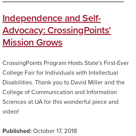
Independence and Self-
Advocacy: CrossingPoints’
Mission Grows
CrossingPoints Program Hosts State’s First-Ever
College Fair for Individuals with Intellectual
Disabilities. Thank you to David Miller and the
College of Communication and Information
Sciences at UA for this wonderful piece and
video!
Published:
October 17, 2018