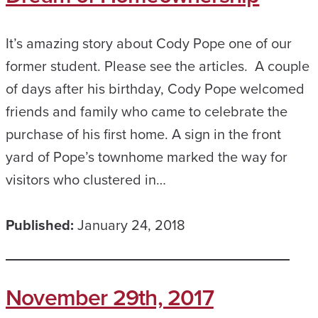
It’s amazing story about Cody Pope one of our
former student. Please see the articles. A couple
of days after his birthday, Cody Pope welcomed
friends and family who came to celebrate the
purchase of his first home. A sign in the front
yard of Pope’s townhome marked the way for
visitors who clustered in…
Published:
January 24, 2018
November 29th, 2017