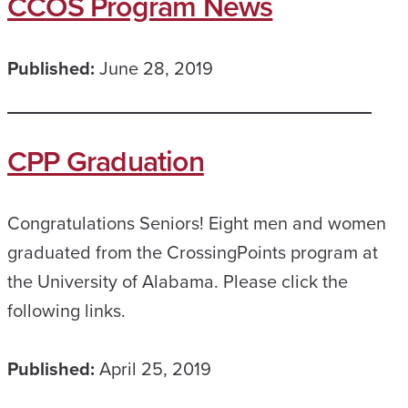
CCOS Program News
Published:
June 28, 2019
CPP Graduation
Congratulations Seniors! Eight men and women
graduated from the CrossingPoints program at
the University of Alabama. Please click the
following links.
Published:
April 25, 2019