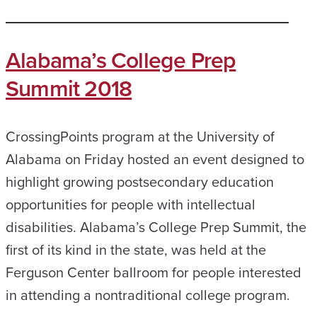
Alabama’s College Prep
Summit 2018
CrossingPoints program at the University of
Alabama on Friday hosted an event designed to
highlight growing postsecondary education
opportunities for people with intellectual
disabilities. Alabama’s College Prep Summit, the
first of its kind in the state, was held at the
Ferguson Center ballroom for people interested
in attending a nontraditional college program.