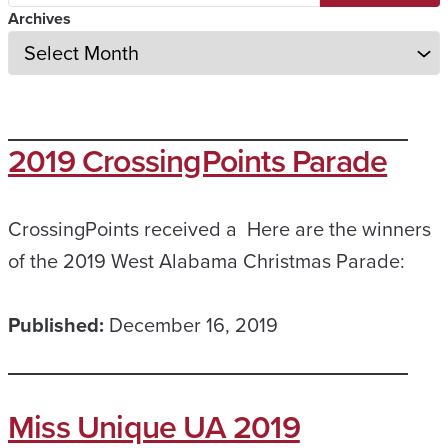
Archives
2019 CrossingPoints Parade
CrossingPoints received a Here are the winners
of the 2019 West Alabama Christmas Parade:
Published:
December 16, 2019
Miss Unique UA 2019