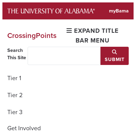
Skip
myBama
to
content
EXPAND TITLE
CrossingPoints
BAR MENU
Search
This Site
SUBMIT
Tier 1
Tier 2
Tier 3
Get Involved