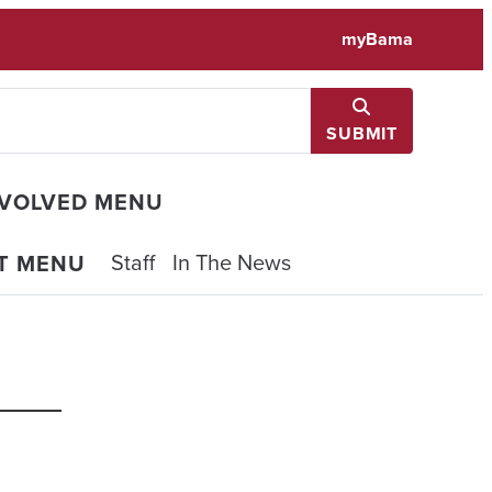
myBama
SUBMIT
NVOLVED MENU
Staff
In The News
T MENU