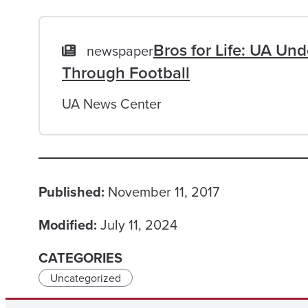
Bros for Life: UA Un
newspaper
Through Football
UA News Center
Published:
November 11, 2017
Modified:
July 11, 2024
CATEGORIES
Uncategorized