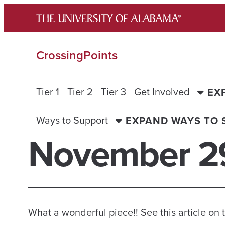
Skip
to
content
CrossingPoints
Tier 1
Tier 2
Tier 3
Get Involved
EX
Ways to Support
EXPAND WAYS TO
November 29
What a wonderful piece!! See this article o