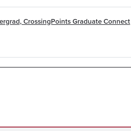
dergrad, CrossingPoints Graduate Connect