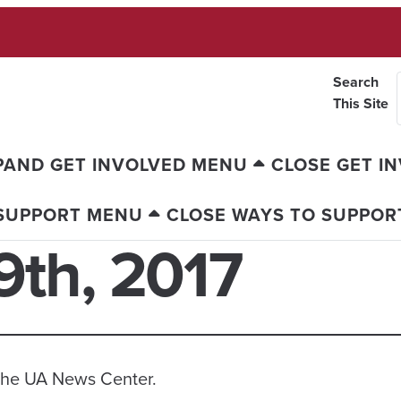
Search
This Site
PAND GET INVOLVED MENU
CLOSE GET I
 SUPPORT MENU
CLOSE WAYS TO SUPPOR
th, 2017
n the UA News Center.